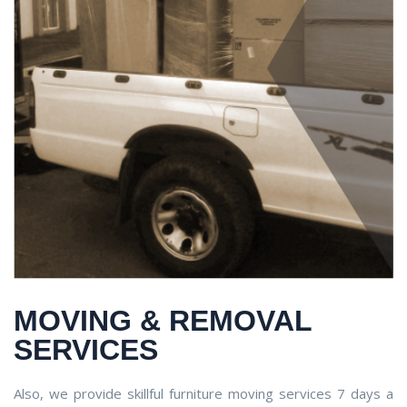
MOVING & REMOVAL
SERVICES
Also, we provide skillful furniture moving services 7 days a