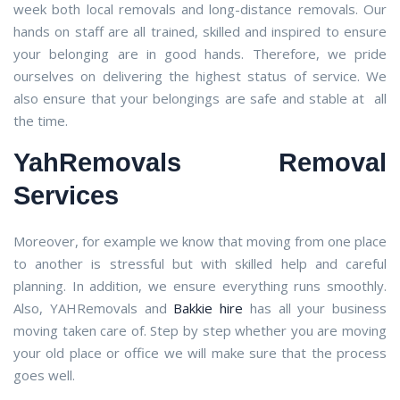
week both local removals and long-distance removals. Our
hands on staff are all trained, skilled and inspired to ensure
your belonging are in good hands. Therefore, we pride
ourselves on delivering the highest status of service. We
also ensure that your belongings are safe and stable at all
the time.
YahRemovals Removal
Services
Moreover, for example we know that moving from one place
to another is stressful but with skilled help and careful
planning. In addition, we ensure everything runs smoothly.
Also, YAHRemovals and
Bakkie hire
has all your business
moving taken care of. Step by step whether you are moving
your old place or office we will make sure that the process
goes well.