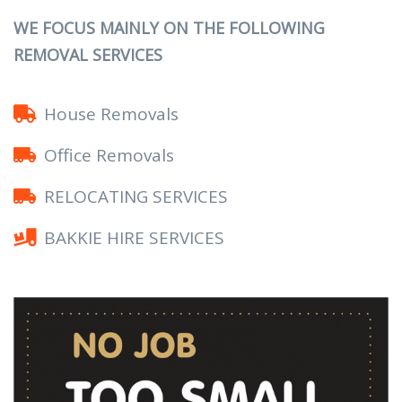
WE FOCUS MAINLY ON THE FOLLOWING
REMOVAL SERVICES
House Removals
Office Removals
RELOCATING SERVICES
BAKKIE HIRE SERVICES