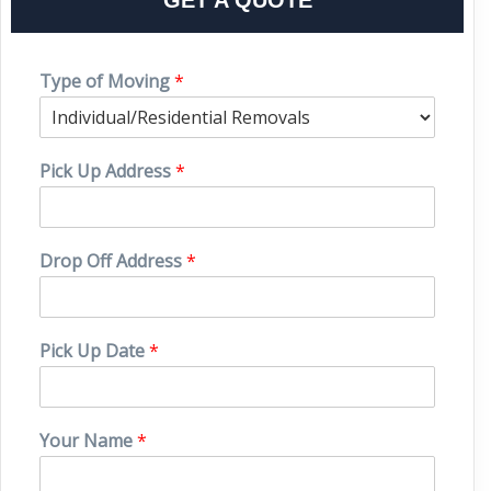
Type of Moving
*
Pick Up Address
*
Drop Off Address
*
Pick Up Date
*
Your Name
*