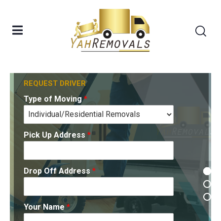
Type of Moving
Type of Moving
*
*
REQUEST DRIVER
Type of Moving
*
Pick Up Address
Pick Up Address
*
*
Pick Up Address
*
Drop Off Address
Drop Off Address
*
*
Drop Off Address
*
Your Name
Your Name
*
*
Your Name
*