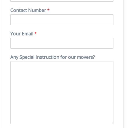
Contact Number
*
Your Email
*
Any Special Instruction for our movers?