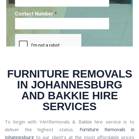
Contact Number
*
Contact Number
Contact Number
*
*
FURNITURE REMOVALS
REQUEST A DRIVER
REQUEST A DRIVER
REQUEST A DRIVER
IN JOHANNESBURG
AND BAKKIE HIRE
SERVICES
To begin with YAHRemovals & Bakkie hire service is to
deliver the highest status.
Furniture Removals in
Johannesburg
to our client’s at the most affordable prices