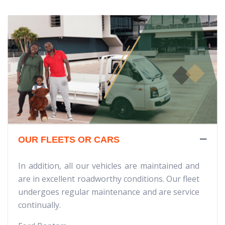
OUR FLEETS OR CARS
In addition, all our vehicles are maintained and
are in excellent roadworthy conditions. Our fleet
undergoes regular maintenance and are service
continually.