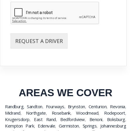
REQUEST A DRIVER
AREAS WE COVER
Randburg
,
Sandton
,
Fourways
,
Brynston
,
Centurion
,
Revonia
,
Midrand
,
Northgate
,
Rosebank
,
Woodmead
,
Rodepoort
,
Krugersdorp
,
East Rand
,
Bedfordview
,
Benoni
,
Boksburg
,
Kempton Park
,
Edenvale
,
Germiston
,
Springs
,
Johannesburg