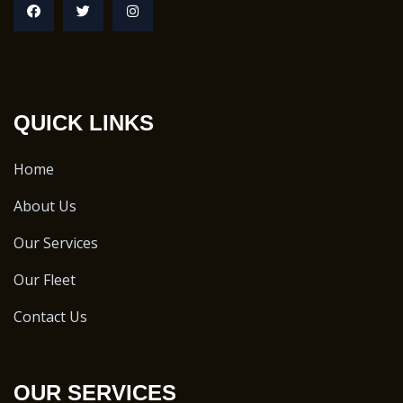
QUICK LINKS
Home
About Us
Our Services
Our Fleet
Contact Us
OUR SERVICES