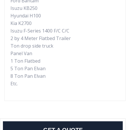
Ford Bantam
Isuzu KB250
Hyundai H100
Kia K2700
Isuzu F-Series 1400 F/C C/C
2 by 4 Meter Flatbed Trailer
Ton drop side truck
Panel Van
1 Ton Flatbed
5 Ton Pan Elvan
8 Ton Pan Elvan
Etc.
GET A QUOTE