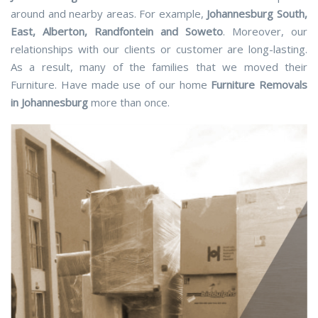
around and nearby areas. For example,
Johannesburg South,
East, Alberton, Randfontein and Soweto
. Moreover, our
relationships with our clients or customer are long-lasting.
As a result, many of the families that we moved their
Furniture. Have made use of our home
Furniture Removals
in Johannesburg
more than once.