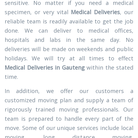
sensitive. No matter if you need a medical
specimen, or very vital
Medical Deliveries
, our
reliable team is readily available to get the job
done. We can deliver to medical offices,
hospitals and labs in the same day. No
deliveries will be made on weekends and public
holidays. We will try at all times to effect
Medical Deliveries in Gauteng
within the stated
time.
In addition, we offer our customers a
customized moving plan and supply a team of
rigorously trained moving professionals. Our
team is prepared to handle every part of the
move. Some of our unique services include local
moving, long distance moving,