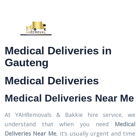
Medical Deliveries in
Gauteng
Medical Deliveries
Medical Deliveries Near Me
At YAHRemovals & Bakkie hire service, we
understand that when you need
Medical
Deliveries Near Me
, it’s usually urgent and time