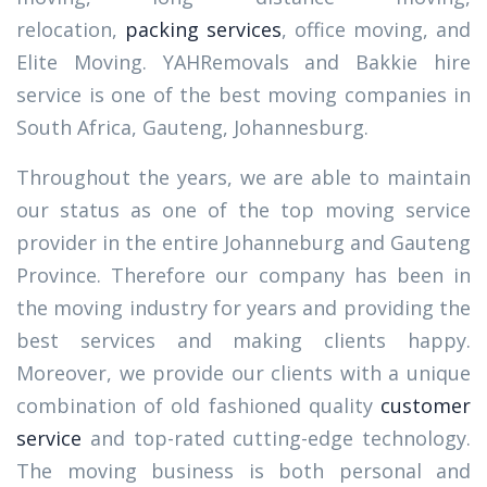
relocation,
packing services
, office moving, and
Elite Moving. YAHRemovals and Bakkie hire
service is one of the best moving companies in
South Africa, Gauteng, Johannesburg.
Throughout the years, we are able to maintain
our status as one of the top moving service
provider in the entire Johanneburg and Gauteng
Province. Therefore our company has been in
the moving industry for years and providing the
best services and making clients happy.
Moreover, we provide our clients with a unique
combination of old fashioned quality
customer
service
and top-rated cutting-edge technology.
The moving business is both personal and