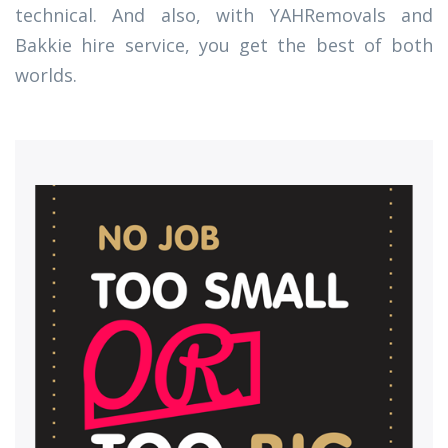
technical. And also, with YAHRemovals and
Bakkie hire service, you get the best of both
worlds.