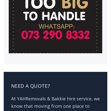
NEED A QUOTE?
At YAHRemovals & Bakkie hire service, we
know that moving from one place to