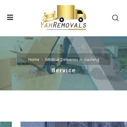
Home
Medical Deliveries in Gauteng
Service